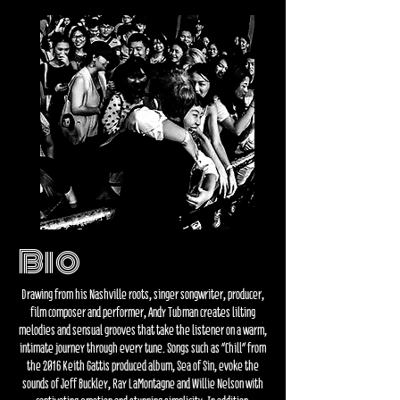
Bio
Drawing from his Nashville roots, singer songwriter, producer,
film composer and performer, Andy Tubman creates lilting
melodies and sensual grooves that take the listener on a warm,
intimate journey
through every tune. Songs such as “Chill” from
the 2016 Keith Gattis produced album, Sea of Sin, evoke the
sounds of Jeff Buckley, Ray LaMontagne and Willie Nelson with