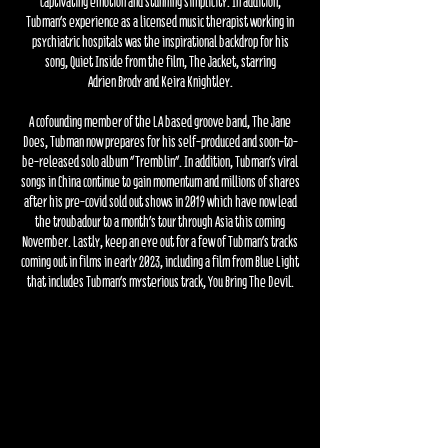
captivating emotion and stunning
simplicity. In addition,
Tubman’s experience as a licensed music therapist working in
psychiatric hospitals was the inspirational backdrop for his
song, Quiet Inside from the film, The Jacket, starring
Adrien Brody and Keira Knightley.
A cofounding member of the LA based groove band, The Jane
Does, Tubman now prepares for his self-produced and soon-to-
be-released solo album "Tremblin”. In addition, Tubman’s viral
songs in China
continue to gain momentum and millions of shares
after his pre-covid sold out shows in 2019 which have now lead
the troubadour to a month’s tour through Asia this coming
November. Lastly, keep an eye out for a few of Tubman’s tracks
coming out in films in early 2023, including a film from Blue Light
that includes Tubman’s mysterious track, You Bring The Devil.