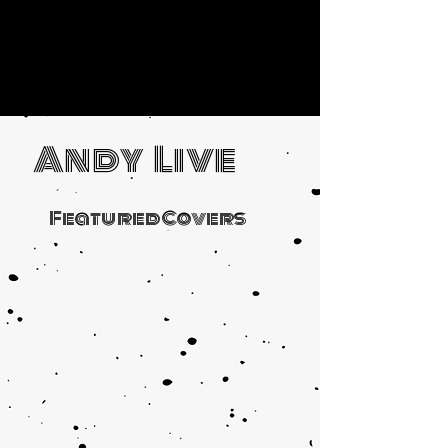
Andy Live
Featured Covers