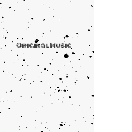
Original Music