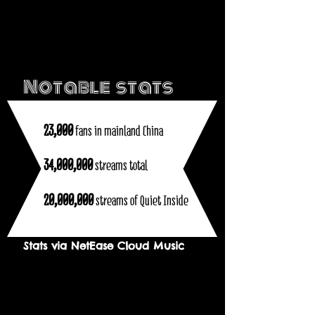
Notable stats
23,000
fans in mainland China
34,000,000
streams total
20,000,000
streams of Quiet Inside
Stats via NetEase Cloud Music