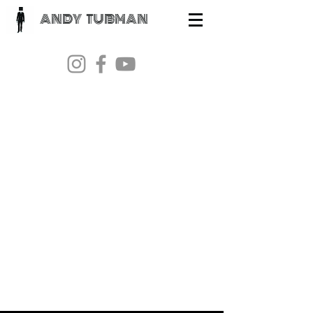
ANDY TUBMAN
Andy
Tubman
Contact:
skinnytubsmusic@gmail.com