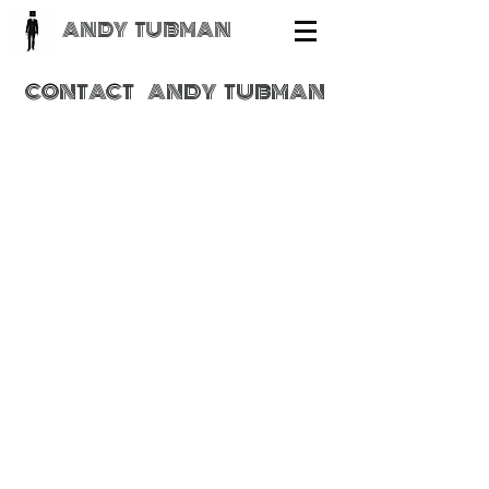
ANDY TUBMAN
CONTACT
ANDY
TUBMAN
Send